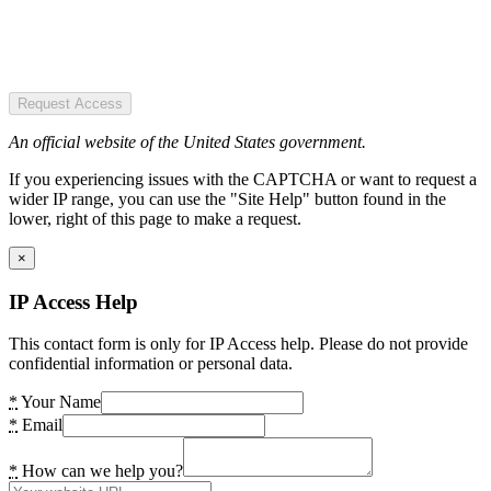
Request Access
An official website of the United States government.
If you experiencing issues with the CAPTCHA or want to request a
wider IP range, you can use the "Site Help" button found in the
lower, right of this page to make a request.
×
IP Access Help
This contact form is only for IP Access help. Please do not provide
confidential information or personal data.
*
Your Name
*
Email
*
How can we help you?