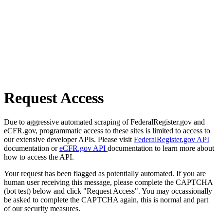
Request Access
Due to aggressive automated scraping of FederalRegister.gov and
eCFR.gov, programmatic access to these sites is limited to access to
our extensive developer APIs. Please visit
FederalRegister.gov API
documentation or
eCFR.gov API
documentation to learn more about
how to access the API.
Your request has been flagged as potentially automated. If you are
human user receiving this message, please complete the CAPTCHA
(bot test) below and click "Request Access". You may occassionally
be asked to complete the CAPTCHA again, this is normal and part
of our security measures.