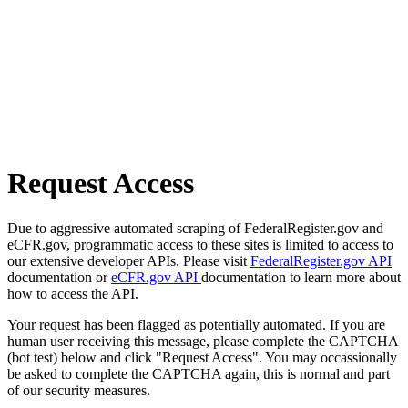
Request Access
Due to aggressive automated scraping of FederalRegister.gov and
eCFR.gov, programmatic access to these sites is limited to access to
our extensive developer APIs. Please visit
FederalRegister.gov API
documentation or
eCFR.gov API
documentation to learn more about
how to access the API.
Your request has been flagged as potentially automated. If you are
human user receiving this message, please complete the CAPTCHA
(bot test) below and click "Request Access". You may occassionally
be asked to complete the CAPTCHA again, this is normal and part
of our security measures.