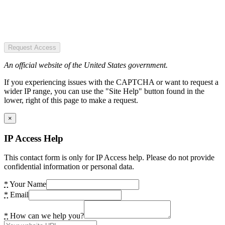
Request Access
An official website of the United States government.
If you experiencing issues with the CAPTCHA or want to request a
wider IP range, you can use the "Site Help" button found in the
lower, right of this page to make a request.
×
IP Access Help
This contact form is only for IP Access help. Please do not provide
confidential information or personal data.
*
Your Name
*
Email
*
How can we help you?