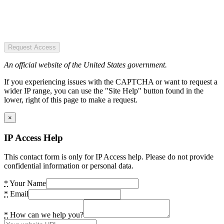
Request Access
An official website of the United States government.
If you experiencing issues with the CAPTCHA or want to request a
wider IP range, you can use the "Site Help" button found in the
lower, right of this page to make a request.
×
IP Access Help
This contact form is only for IP Access help. Please do not provide
confidential information or personal data.
*
Your Name
*
Email
*
How can we help you?