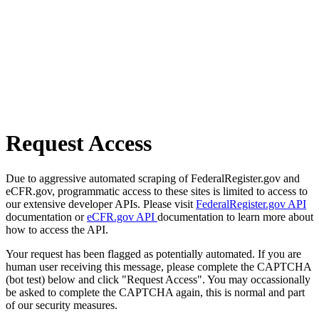
Request Access
Due to aggressive automated scraping of FederalRegister.gov and
eCFR.gov, programmatic access to these sites is limited to access to
our extensive developer APIs. Please visit
FederalRegister.gov API
documentation or
eCFR.gov API
documentation to learn more about
how to access the API.
Your request has been flagged as potentially automated. If you are
human user receiving this message, please complete the CAPTCHA
(bot test) below and click "Request Access". You may occassionally
be asked to complete the CAPTCHA again, this is normal and part
of our security measures.