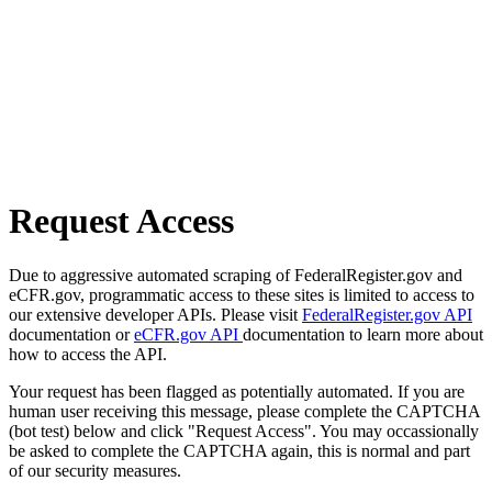
Request Access
Due to aggressive automated scraping of FederalRegister.gov and
eCFR.gov, programmatic access to these sites is limited to access to
our extensive developer APIs. Please visit
FederalRegister.gov API
documentation or
eCFR.gov API
documentation to learn more about
how to access the API.
Your request has been flagged as potentially automated. If you are
human user receiving this message, please complete the CAPTCHA
(bot test) below and click "Request Access". You may occassionally
be asked to complete the CAPTCHA again, this is normal and part
of our security measures.