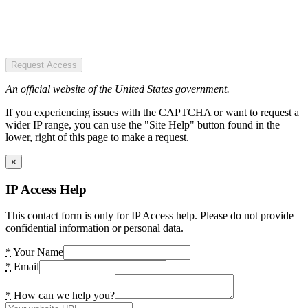
Request Access
An official website of the United States government.
If you experiencing issues with the CAPTCHA or want to request a
wider IP range, you can use the "Site Help" button found in the
lower, right of this page to make a request.
×
IP Access Help
This contact form is only for IP Access help. Please do not provide
confidential information or personal data.
*
Your Name
*
Email
*
How can we help you?