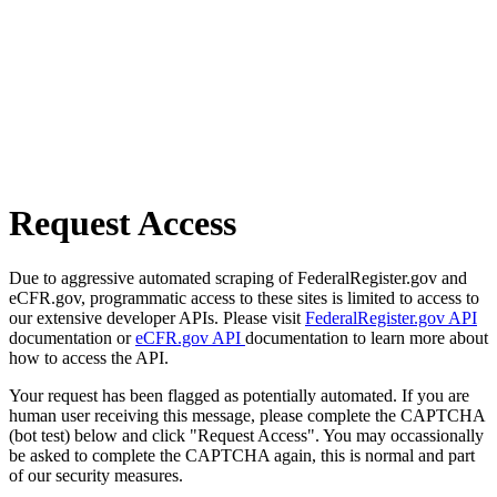
Request Access
Due to aggressive automated scraping of FederalRegister.gov and
eCFR.gov, programmatic access to these sites is limited to access to
our extensive developer APIs. Please visit
FederalRegister.gov API
documentation or
eCFR.gov API
documentation to learn more about
how to access the API.
Your request has been flagged as potentially automated. If you are
human user receiving this message, please complete the CAPTCHA
(bot test) below and click "Request Access". You may occassionally
be asked to complete the CAPTCHA again, this is normal and part
of our security measures.