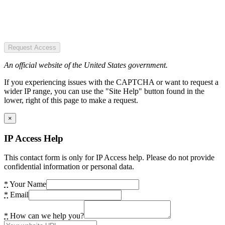
Request Access
An official website of the United States government.
If you experiencing issues with the CAPTCHA or want to request a
wider IP range, you can use the "Site Help" button found in the
lower, right of this page to make a request.
×
IP Access Help
This contact form is only for IP Access help. Please do not provide
confidential information or personal data.
*
Your Name
*
Email
*
How can we help you?