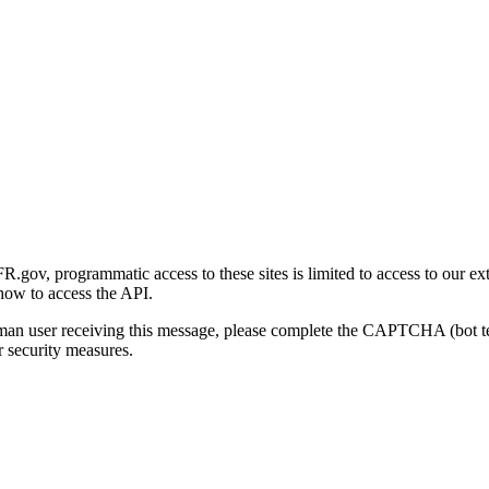
gov, programmatic access to these sites is limited to access to our ex
how to access the API.
human user receiving this message, please complete the CAPTCHA (bot t
 security measures.