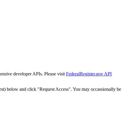
tensive developer APIs. Please visit
FederalRegister.gov API
est) below and click "Request Access". You may occassionally be