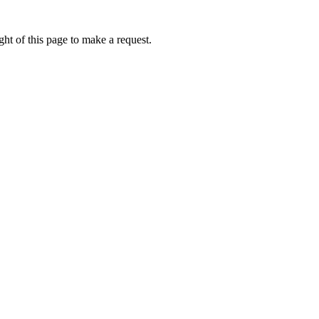
ht of this page to make a request.