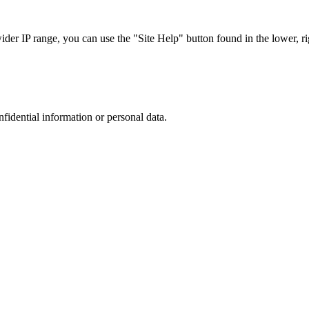
r IP range, you can use the "Site Help" button found in the lower, rig
nfidential information or personal data.