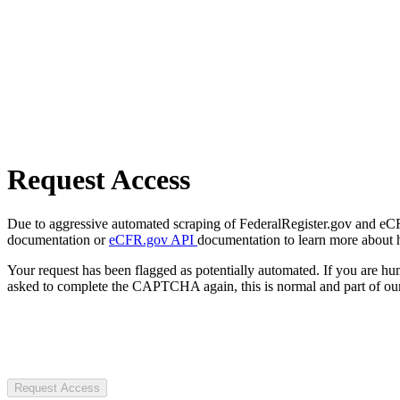
Request Access
Due to aggressive automated scraping of FederalRegister.gov and eCFR.
documentation or
eCFR.gov API
documentation to learn more about 
Your request has been flagged as potentially automated. If you are 
asked to complete the CAPTCHA again, this is normal and part of our
Request Access