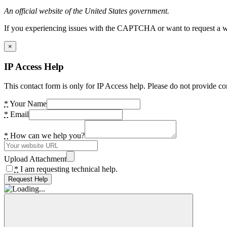
An official website of the United States government.
If you experiencing issues with the CAPTCHA or want to request a wide
×
IP Access Help
This contact form is only for IP Access help. Please do not provide co
*
Your Name
*
Email
*
How can we help you?
Upload Attachment
*
I am requesting technical help.