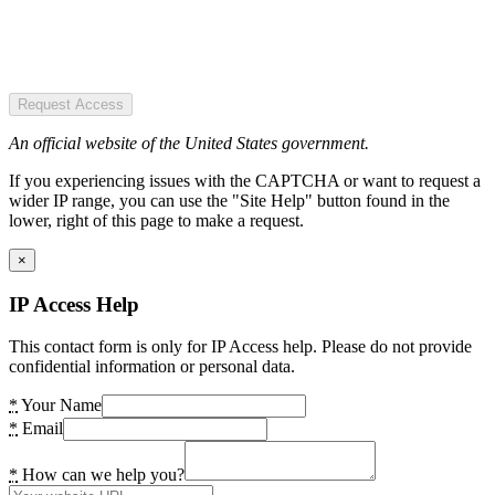
Request Access
An official website of the United States government.
If you experiencing issues with the CAPTCHA or want to request a
wider IP range, you can use the "Site Help" button found in the
lower, right of this page to make a request.
×
IP Access Help
This contact form is only for IP Access help. Please do not provide
confidential information or personal data.
*
Your Name
*
Email
*
How can we help you?