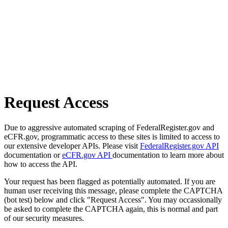
Request Access
Due to aggressive automated scraping of FederalRegister.gov and
eCFR.gov, programmatic access to these sites is limited to access to
our extensive developer APIs. Please visit
FederalRegister.gov API
documentation or
eCFR.gov API
documentation to learn more about
how to access the API.
Your request has been flagged as potentially automated. If you are
human user receiving this message, please complete the CAPTCHA
(bot test) below and click "Request Access". You may occassionally
be asked to complete the CAPTCHA again, this is normal and part
of our security measures.