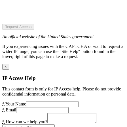
Request Access
An official website of the United States government.
If you experiencing issues with the CAPTCHA or want to request a
wider IP range, you can use the "Site Help" button found in the
lower, right of this page to make a request.
×
IP Access Help
This contact form is only for IP Access help. Please do not provide
confidential information or personal data.
*
Your Name
*
Email
*
How can we help you?