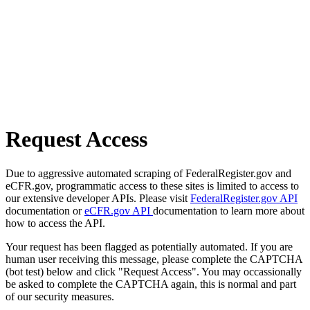
Request Access
Due to aggressive automated scraping of FederalRegister.gov and
eCFR.gov, programmatic access to these sites is limited to access to
our extensive developer APIs. Please visit
FederalRegister.gov API
documentation or
eCFR.gov API
documentation to learn more about
how to access the API.
Your request has been flagged as potentially automated. If you are
human user receiving this message, please complete the CAPTCHA
(bot test) below and click "Request Access". You may occassionally
be asked to complete the CAPTCHA again, this is normal and part
of our security measures.