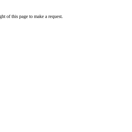
ht of this page to make a request.