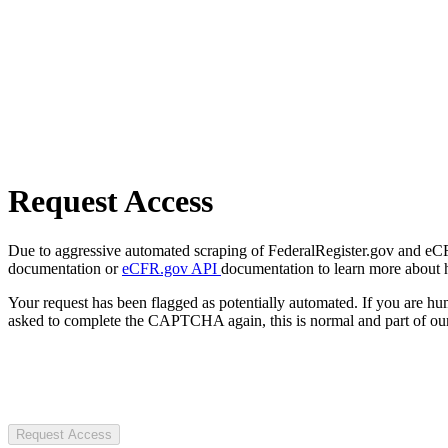
Request Access
Due to aggressive automated scraping of FederalRegister.gov and eCFR.
documentation or
eCFR.gov API
documentation to learn more about 
Your request has been flagged as potentially automated. If you are 
asked to complete the CAPTCHA again, this is normal and part of our
Request Access