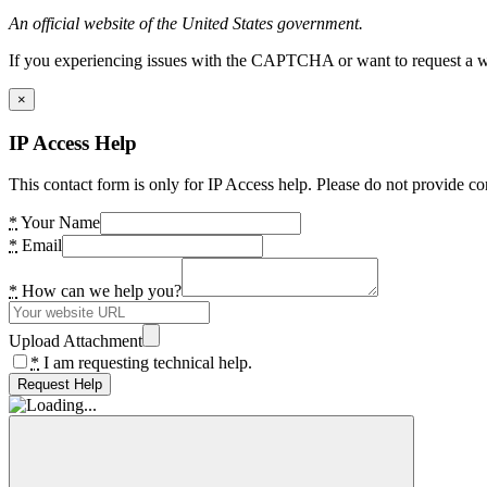
An official website of the United States government.
If you experiencing issues with the CAPTCHA or want to request a wide
×
IP Access Help
This contact form is only for IP Access help. Please do not provide co
*
Your Name
*
Email
*
How can we help you?
Upload Attachment
*
I am requesting technical help.