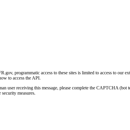
gov, programmatic access to these sites is limited to access to our ex
how to access the API.
human user receiving this message, please complete the CAPTCHA (bot t
 security measures.