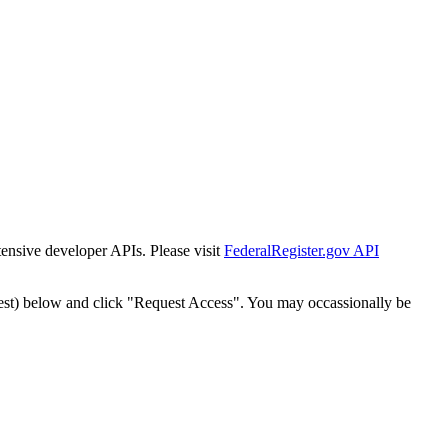
tensive developer APIs. Please visit
FederalRegister.gov API
est) below and click "Request Access". You may occassionally be