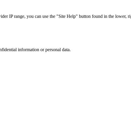
r IP range, you can use the "Site Help" button found in the lower, rig
nfidential information or personal data.