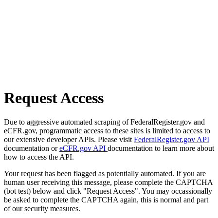
Request Access
Due to aggressive automated scraping of FederalRegister.gov and
eCFR.gov, programmatic access to these sites is limited to access to
our extensive developer APIs. Please visit
FederalRegister.gov API
documentation or
eCFR.gov API
documentation to learn more about
how to access the API.
Your request has been flagged as potentially automated. If you are
human user receiving this message, please complete the CAPTCHA
(bot test) below and click "Request Access". You may occassionally
be asked to complete the CAPTCHA again, this is normal and part
of our security measures.