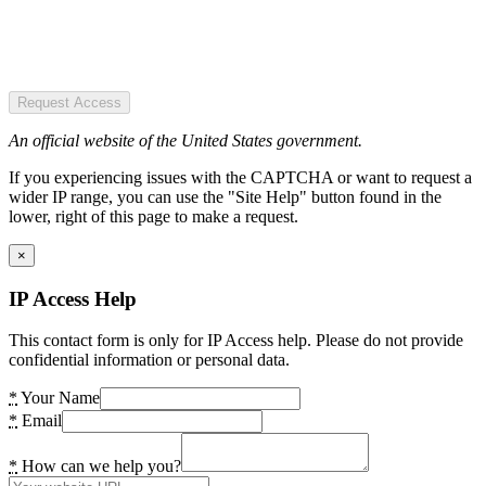
Request Access
An official website of the United States government.
If you experiencing issues with the CAPTCHA or want to request a
wider IP range, you can use the "Site Help" button found in the
lower, right of this page to make a request.
×
IP Access Help
This contact form is only for IP Access help. Please do not provide
confidential information or personal data.
*
Your Name
*
Email
*
How can we help you?