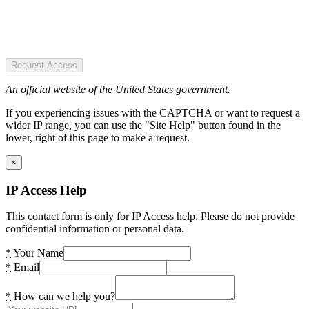
Request Access
An official website of the United States government.
If you experiencing issues with the CAPTCHA or want to request a
wider IP range, you can use the "Site Help" button found in the
lower, right of this page to make a request.
×
IP Access Help
This contact form is only for IP Access help. Please do not provide
confidential information or personal data.
*
Your Name
*
Email
*
How can we help you?