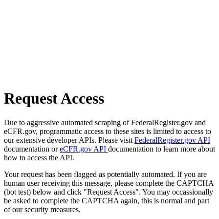
Request Access
Due to aggressive automated scraping of FederalRegister.gov and
eCFR.gov, programmatic access to these sites is limited to access to
our extensive developer APIs. Please visit
FederalRegister.gov API
documentation or
eCFR.gov API
documentation to learn more about
how to access the API.
Your request has been flagged as potentially automated. If you are
human user receiving this message, please complete the CAPTCHA
(bot test) below and click "Request Access". You may occassionally
be asked to complete the CAPTCHA again, this is normal and part
of our security measures.