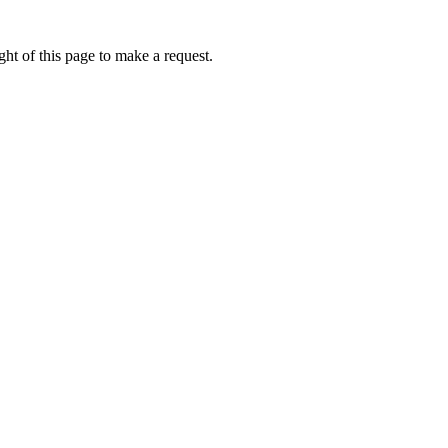
ht of this page to make a request.