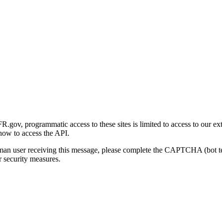
gov, programmatic access to these sites is limited to access to our ex
how to access the API.
human user receiving this message, please complete the CAPTCHA (bot t
 security measures.