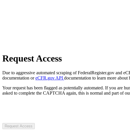
Request Access
Due to aggressive automated scraping of FederalRegister.gov and eCFR.
documentation or
eCFR.gov API
documentation to learn more about 
Your request has been flagged as potentially automated. If you are 
asked to complete the CAPTCHA again, this is normal and part of our
Request Access