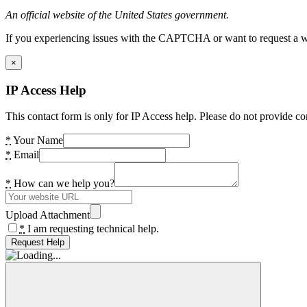
An official website of the United States government.
If you experiencing issues with the CAPTCHA or want to request a wide
×
IP Access Help
This contact form is only for IP Access help. Please do not provide co
*
Your Name
*
Email
*
How can we help you?
Upload Attachment
*
I am requesting technical help.