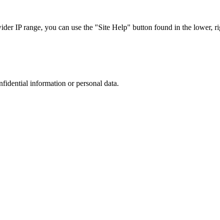
r IP range, you can use the "Site Help" button found in the lower, rig
nfidential information or personal data.