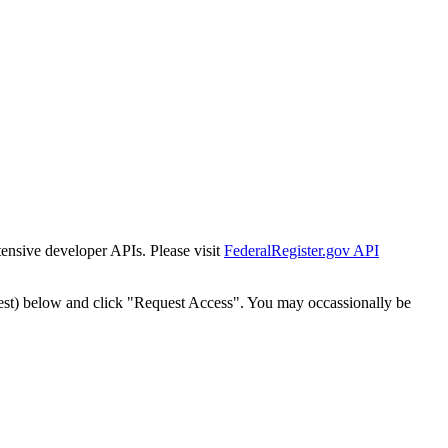
tensive developer APIs. Please visit
FederalRegister.gov API
est) below and click "Request Access". You may occassionally be