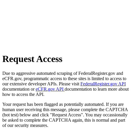
Request Access
Due to aggressive automated scraping of FederalRegister.gov and
eCFR.gov, programmatic access to these sites is limited to access to
our extensive developer APIs. Please visit
FederalRegister.gov API
documentation or
eCFR.gov API
documentation to learn more about
how to access the API.
Your request has been flagged as potentially automated. If you are
human user receiving this message, please complete the CAPTCHA
(bot test) below and click "Request Access". You may occassionally
be asked to complete the CAPTCHA again, this is normal and part
of our security measures.