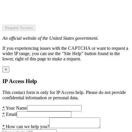
Request Access
An official website of the United States government.
If you experiencing issues with the CAPTCHA or want to request a
wider IP range, you can use the "Site Help" button found in the
lower, right of this page to make a request.
×
IP Access Help
This contact form is only for IP Access help. Please do not provide
confidential information or personal data.
*
Your Name
*
Email
*
How can we help you?