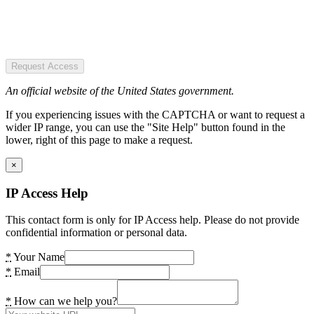
Request Access
An official website of the United States government.
If you experiencing issues with the CAPTCHA or want to request a
wider IP range, you can use the "Site Help" button found in the
lower, right of this page to make a request.
×
IP Access Help
This contact form is only for IP Access help. Please do not provide
confidential information or personal data.
*
Your Name
*
Email
*
How can we help you?