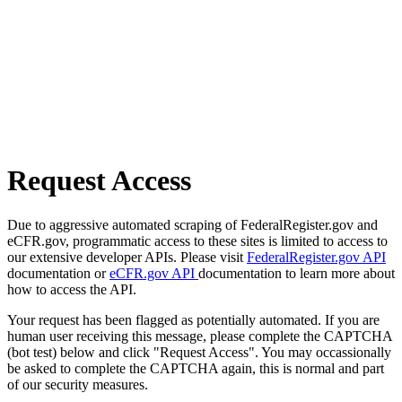
Request Access
Due to aggressive automated scraping of FederalRegister.gov and
eCFR.gov, programmatic access to these sites is limited to access to
our extensive developer APIs. Please visit
FederalRegister.gov API
documentation or
eCFR.gov API
documentation to learn more about
how to access the API.
Your request has been flagged as potentially automated. If you are
human user receiving this message, please complete the CAPTCHA
(bot test) below and click "Request Access". You may occassionally
be asked to complete the CAPTCHA again, this is normal and part
of our security measures.