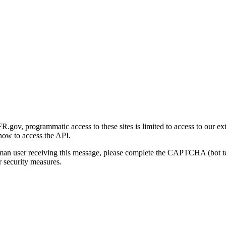
gov, programmatic access to these sites is limited to access to our ex
how to access the API.
human user receiving this message, please complete the CAPTCHA (bot t
 security measures.