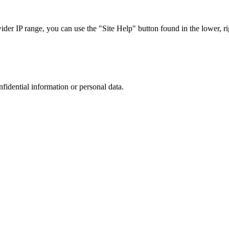
r IP range, you can use the "Site Help" button found in the lower, rig
nfidential information or personal data.