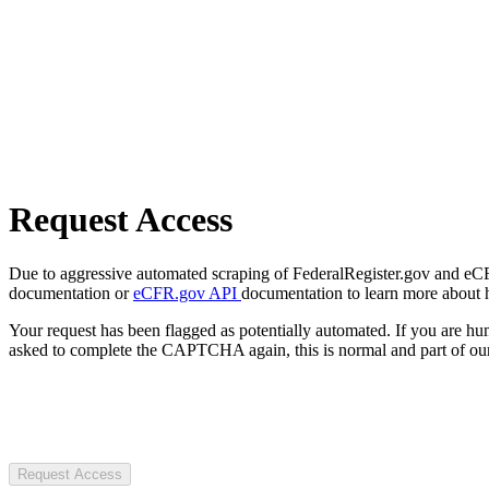
Request Access
Due to aggressive automated scraping of FederalRegister.gov and eCFR.
documentation or
eCFR.gov API
documentation to learn more about 
Your request has been flagged as potentially automated. If you are 
asked to complete the CAPTCHA again, this is normal and part of our
Request Access