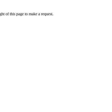
ht of this page to make a request.