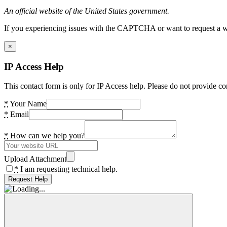
An official website of the United States government.
If you experiencing issues with the CAPTCHA or want to request a wide
×
IP Access Help
This contact form is only for IP Access help. Please do not provide co
*
Your Name
*
Email
*
How can we help you?
Upload Attachment
*
I am requesting technical help.