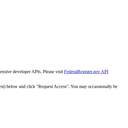
tensive developer APIs. Please visit
FederalRegister.gov API
est) below and click "Request Access". You may occassionally be