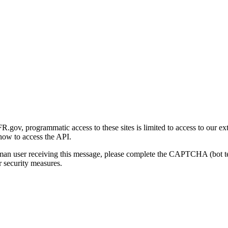
gov, programmatic access to these sites is limited to access to our ex
how to access the API.
human user receiving this message, please complete the CAPTCHA (bot t
 security measures.