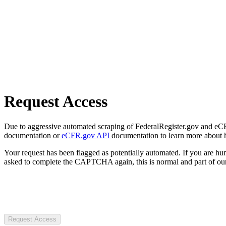
Request Access
Due to aggressive automated scraping of FederalRegister.gov and eCFR.
documentation or
eCFR.gov API
documentation to learn more about 
Your request has been flagged as potentially automated. If you are 
asked to complete the CAPTCHA again, this is normal and part of our
Request Access