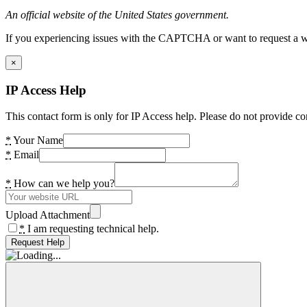
An official website of the United States government.
If you experiencing issues with the CAPTCHA or want to request a wide
×
IP Access Help
This contact form is only for IP Access help. Please do not provide co
*
Your Name
*
Email
*
How can we help you?
Upload Attachment
*
I am requesting technical help.