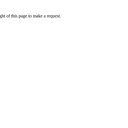
ht of this page to make a request.