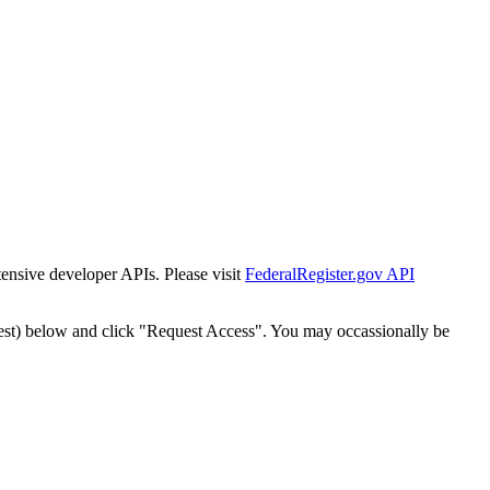
tensive developer APIs. Please visit
FederalRegister.gov API
est) below and click "Request Access". You may occassionally be