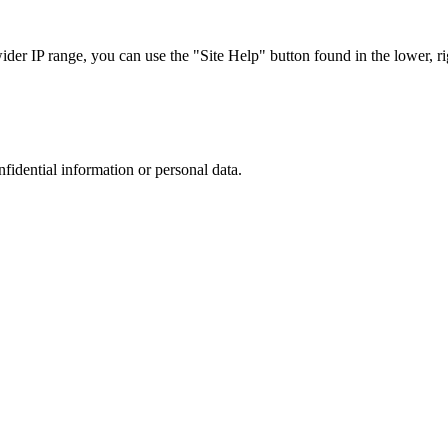
r IP range, you can use the "Site Help" button found in the lower, rig
nfidential information or personal data.