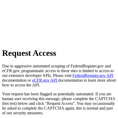
Request Access
Due to aggressive automated scraping of FederalRegister.gov and
eCFR.gov, programmatic access to these sites is limited to access to
our extensive developer APIs. Please visit
FederalRegister.gov API
documentation or
eCFR.gov API
documentation to learn more about
how to access the API.
Your request has been flagged as potentially automated. If you are
human user receiving this message, please complete the CAPTCHA
(bot test) below and click "Request Access". You may occassionally
be asked to complete the CAPTCHA again, this is normal and part
of our security measures.