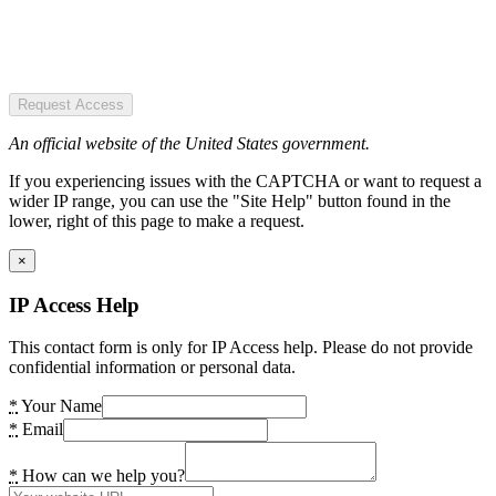
Request Access
An official website of the United States government.
If you experiencing issues with the CAPTCHA or want to request a
wider IP range, you can use the "Site Help" button found in the
lower, right of this page to make a request.
×
IP Access Help
This contact form is only for IP Access help. Please do not provide
confidential information or personal data.
*
Your Name
*
Email
*
How can we help you?