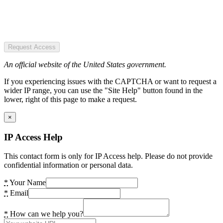
Request Access
An official website of the United States government.
If you experiencing issues with the CAPTCHA or want to request a
wider IP range, you can use the "Site Help" button found in the
lower, right of this page to make a request.
×
IP Access Help
This contact form is only for IP Access help. Please do not provide
confidential information or personal data.
*
Your Name
*
Email
*
How can we help you?