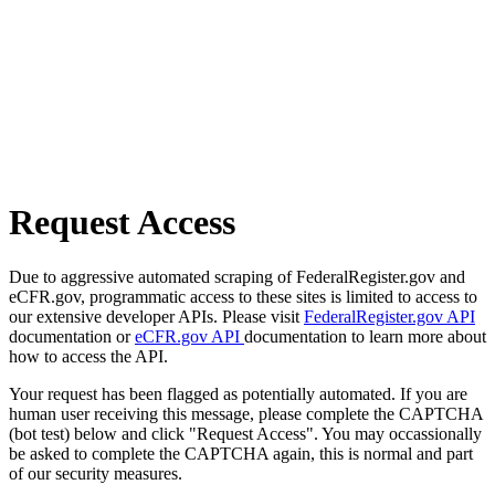
Request Access
Due to aggressive automated scraping of FederalRegister.gov and
eCFR.gov, programmatic access to these sites is limited to access to
our extensive developer APIs. Please visit
FederalRegister.gov API
documentation or
eCFR.gov API
documentation to learn more about
how to access the API.
Your request has been flagged as potentially automated. If you are
human user receiving this message, please complete the CAPTCHA
(bot test) below and click "Request Access". You may occassionally
be asked to complete the CAPTCHA again, this is normal and part
of our security measures.