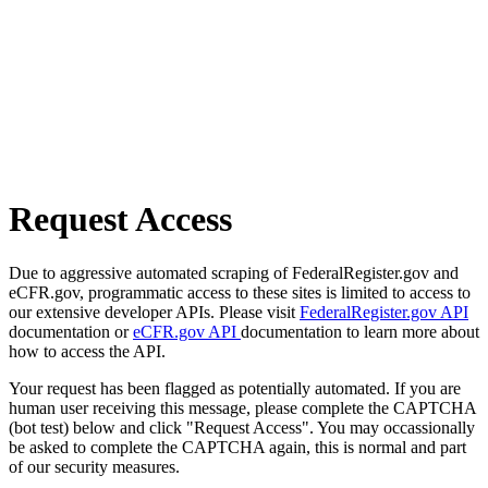
Request Access
Due to aggressive automated scraping of FederalRegister.gov and
eCFR.gov, programmatic access to these sites is limited to access to
our extensive developer APIs. Please visit
FederalRegister.gov API
documentation or
eCFR.gov API
documentation to learn more about
how to access the API.
Your request has been flagged as potentially automated. If you are
human user receiving this message, please complete the CAPTCHA
(bot test) below and click "Request Access". You may occassionally
be asked to complete the CAPTCHA again, this is normal and part
of our security measures.