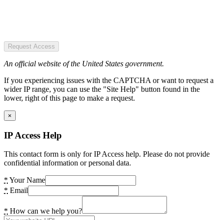
Request Access
An official website of the United States government.
If you experiencing issues with the CAPTCHA or want to request a
wider IP range, you can use the "Site Help" button found in the
lower, right of this page to make a request.
×
IP Access Help
This contact form is only for IP Access help. Please do not provide
confidential information or personal data.
*
Your Name
*
Email
*
How can we help you?