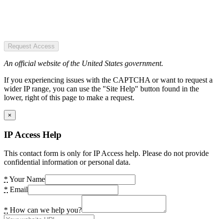
Request Access
An official website of the United States government.
If you experiencing issues with the CAPTCHA or want to request a
wider IP range, you can use the "Site Help" button found in the
lower, right of this page to make a request.
×
IP Access Help
This contact form is only for IP Access help. Please do not provide
confidential information or personal data.
*
Your Name
*
Email
*
How can we help you?