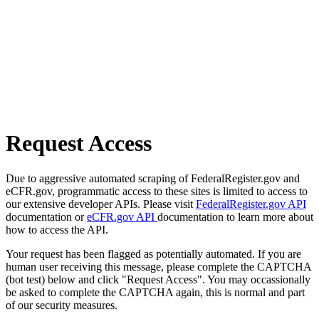
Request Access
Due to aggressive automated scraping of FederalRegister.gov and
eCFR.gov, programmatic access to these sites is limited to access to
our extensive developer APIs. Please visit
FederalRegister.gov API
documentation or
eCFR.gov API
documentation to learn more about
how to access the API.
Your request has been flagged as potentially automated. If you are
human user receiving this message, please complete the CAPTCHA
(bot test) below and click "Request Access". You may occassionally
be asked to complete the CAPTCHA again, this is normal and part
of our security measures.