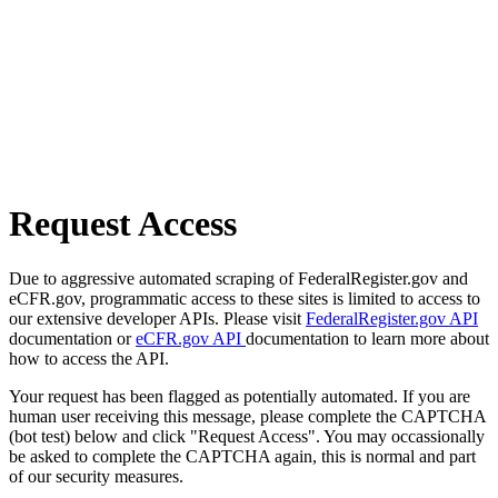
Request Access
Due to aggressive automated scraping of FederalRegister.gov and
eCFR.gov, programmatic access to these sites is limited to access to
our extensive developer APIs. Please visit
FederalRegister.gov API
documentation or
eCFR.gov API
documentation to learn more about
how to access the API.
Your request has been flagged as potentially automated. If you are
human user receiving this message, please complete the CAPTCHA
(bot test) below and click "Request Access". You may occassionally
be asked to complete the CAPTCHA again, this is normal and part
of our security measures.