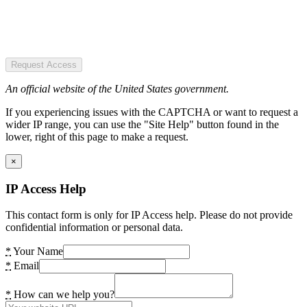
Request Access
An official website of the United States government.
If you experiencing issues with the CAPTCHA or want to request a
wider IP range, you can use the "Site Help" button found in the
lower, right of this page to make a request.
×
IP Access Help
This contact form is only for IP Access help. Please do not provide
confidential information or personal data.
*
Your Name
*
Email
*
How can we help you?