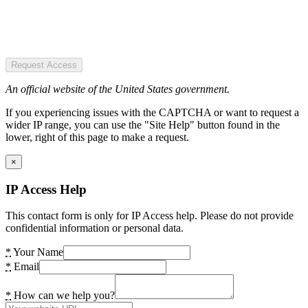
Request Access
An official website of the United States government.
If you experiencing issues with the CAPTCHA or want to request a
wider IP range, you can use the "Site Help" button found in the
lower, right of this page to make a request.
×
IP Access Help
This contact form is only for IP Access help. Please do not provide
confidential information or personal data.
*
Your Name
*
Email
*
How can we help you?