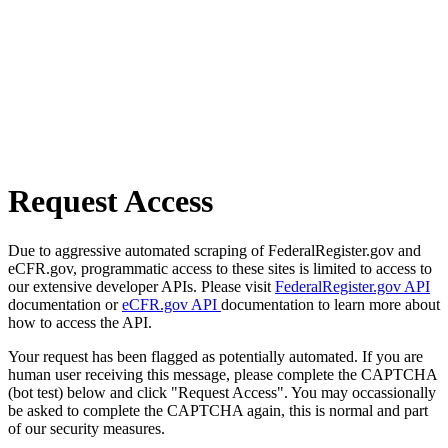
Request Access
Due to aggressive automated scraping of FederalRegister.gov and
eCFR.gov, programmatic access to these sites is limited to access to
our extensive developer APIs. Please visit
FederalRegister.gov API
documentation or
eCFR.gov API
documentation to learn more about
how to access the API.
Your request has been flagged as potentially automated. If you are
human user receiving this message, please complete the CAPTCHA
(bot test) below and click "Request Access". You may occassionally
be asked to complete the CAPTCHA again, this is normal and part
of our security measures.