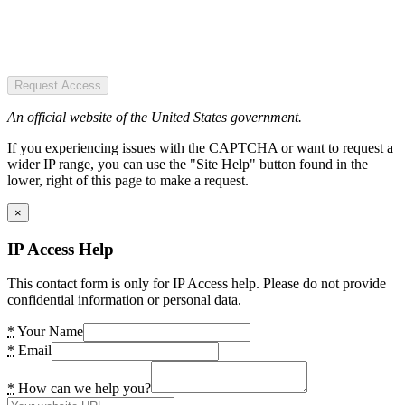
Request Access
An official website of the United States government.
If you experiencing issues with the CAPTCHA or want to request a
wider IP range, you can use the "Site Help" button found in the
lower, right of this page to make a request.
×
IP Access Help
This contact form is only for IP Access help. Please do not provide
confidential information or personal data.
*
Your Name
*
Email
*
How can we help you?