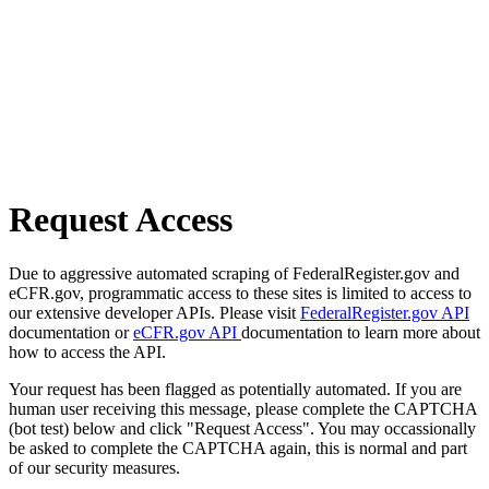
Request Access
Due to aggressive automated scraping of FederalRegister.gov and
eCFR.gov, programmatic access to these sites is limited to access to
our extensive developer APIs. Please visit
FederalRegister.gov API
documentation or
eCFR.gov API
documentation to learn more about
how to access the API.
Your request has been flagged as potentially automated. If you are
human user receiving this message, please complete the CAPTCHA
(bot test) below and click "Request Access". You may occassionally
be asked to complete the CAPTCHA again, this is normal and part
of our security measures.