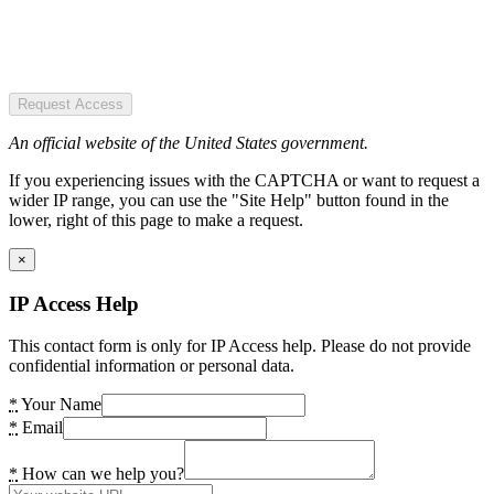
Request Access
An official website of the United States government.
If you experiencing issues with the CAPTCHA or want to request a
wider IP range, you can use the "Site Help" button found in the
lower, right of this page to make a request.
×
IP Access Help
This contact form is only for IP Access help. Please do not provide
confidential information or personal data.
*
Your Name
*
Email
*
How can we help you?