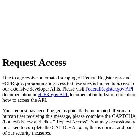
Request Access
Due to aggressive automated scraping of FederalRegister.gov and
eCFR.gov, programmatic access to these sites is limited to access to
our extensive developer APIs. Please visit
FederalRegister.gov API
documentation or
eCFR.gov API
documentation to learn more about
how to access the API.
Your request has been flagged as potentially automated. If you are
human user receiving this message, please complete the CAPTCHA
(bot test) below and click "Request Access". You may occassionally
be asked to complete the CAPTCHA again, this is normal and part
of our security measures.