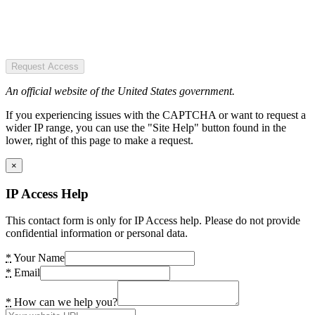
Request Access
An official website of the United States government.
If you experiencing issues with the CAPTCHA or want to request a
wider IP range, you can use the "Site Help" button found in the
lower, right of this page to make a request.
×
IP Access Help
This contact form is only for IP Access help. Please do not provide
confidential information or personal data.
*
Your Name
*
Email
*
How can we help you?