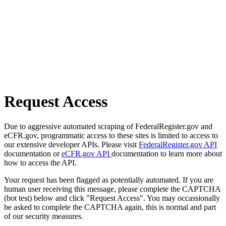
Request Access
Due to aggressive automated scraping of FederalRegister.gov and
eCFR.gov, programmatic access to these sites is limited to access to
our extensive developer APIs. Please visit
FederalRegister.gov API
documentation or
eCFR.gov API
documentation to learn more about
how to access the API.
Your request has been flagged as potentially automated. If you are
human user receiving this message, please complete the CAPTCHA
(bot test) below and click "Request Access". You may occassionally
be asked to complete the CAPTCHA again, this is normal and part
of our security measures.