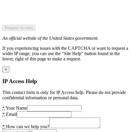
Request Access
An official website of the United States government.
If you experiencing issues with the CAPTCHA or want to request a
wider IP range, you can use the "Site Help" button found in the
lower, right of this page to make a request.
×
IP Access Help
This contact form is only for IP Access help. Please do not provide
confidential information or personal data.
*
Your Name
*
Email
*
How can we help you?