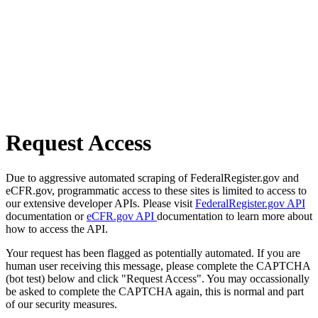
Request Access
Due to aggressive automated scraping of FederalRegister.gov and
eCFR.gov, programmatic access to these sites is limited to access to
our extensive developer APIs. Please visit
FederalRegister.gov API
documentation or
eCFR.gov API
documentation to learn more about
how to access the API.
Your request has been flagged as potentially automated. If you are
human user receiving this message, please complete the CAPTCHA
(bot test) below and click "Request Access". You may occassionally
be asked to complete the CAPTCHA again, this is normal and part
of our security measures.