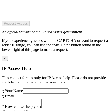
Request Access
An official website of the United States government.
If you experiencing issues with the CAPTCHA or want to request a
wider IP range, you can use the "Site Help" button found in the
lower, right of this page to make a request.
×
IP Access Help
This contact form is only for IP Access help. Please do not provide
confidential information or personal data.
*
Your Name
*
Email
*
How can we help you?