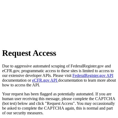
Request Access
Due to aggressive automated scraping of FederalRegister.gov and
eCFR.gov, programmatic access to these sites is limited to access to
our extensive developer APIs. Please visit
FederalRegister.gov API
documentation or
eCFR.gov API
documentation to learn more about
how to access the API.
Your request has been flagged as potentially automated. If you are
human user receiving this message, please complete the CAPTCHA
(bot test) below and click "Request Access". You may occassionally
be asked to complete the CAPTCHA again, this is normal and part
of our security measures.