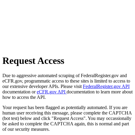
Request Access
Due to aggressive automated scraping of FederalRegister.gov and
eCFR.gov, programmatic access to these sites is limited to access to
our extensive developer APIs. Please visit
FederalRegister.gov API
documentation or
eCFR.gov API
documentation to learn more about
how to access the API.
Your request has been flagged as potentially automated. If you are
human user receiving this message, please complete the CAPTCHA
(bot test) below and click "Request Access". You may occassionally
be asked to complete the CAPTCHA again, this is normal and part
of our security measures.