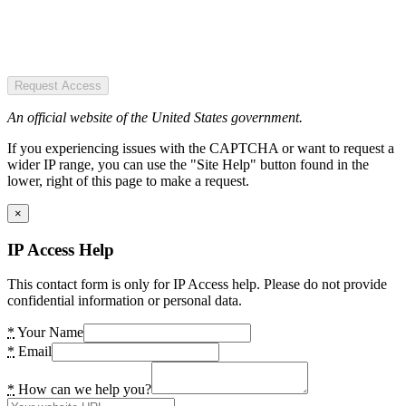
Request Access
An official website of the United States government.
If you experiencing issues with the CAPTCHA or want to request a
wider IP range, you can use the "Site Help" button found in the
lower, right of this page to make a request.
×
IP Access Help
This contact form is only for IP Access help. Please do not provide
confidential information or personal data.
*
Your Name
*
Email
*
How can we help you?