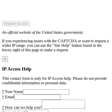
Request Access
An official website of the United States government.
If you experiencing issues with the CAPTCHA or want to request a
wider IP range, you can use the "Site Help" button found in the
lower, right of this page to make a request.
×
IP Access Help
This contact form is only for IP Access help. Please do not provide
confidential information or personal data.
*
Your Name
*
Email
*
How can we help you?