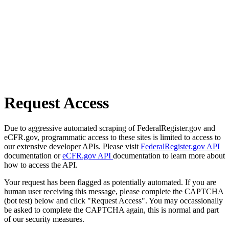
Request Access
Due to aggressive automated scraping of FederalRegister.gov and
eCFR.gov, programmatic access to these sites is limited to access to
our extensive developer APIs. Please visit
FederalRegister.gov API
documentation or
eCFR.gov API
documentation to learn more about
how to access the API.
Your request has been flagged as potentially automated. If you are
human user receiving this message, please complete the CAPTCHA
(bot test) below and click "Request Access". You may occassionally
be asked to complete the CAPTCHA again, this is normal and part
of our security measures.