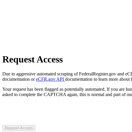
Request Access
Due to aggressive automated scraping of FederalRegister.gov and eCFR.
documentation or
eCFR.gov API
documentation to learn more about 
Your request has been flagged as potentially automated. If you are 
asked to complete the CAPTCHA again, this is normal and part of our
Request Access