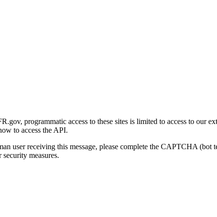
gov, programmatic access to these sites is limited to access to our ex
how to access the API.
human user receiving this message, please complete the CAPTCHA (bot t
 security measures.