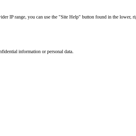
r IP range, you can use the "Site Help" button found in the lower, rig
nfidential information or personal data.