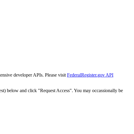
tensive developer APIs. Please visit
FederalRegister.gov API
est) below and click "Request Access". You may occassionally be