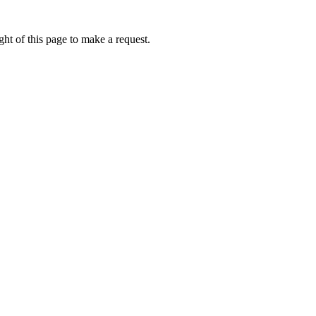
ht of this page to make a request.