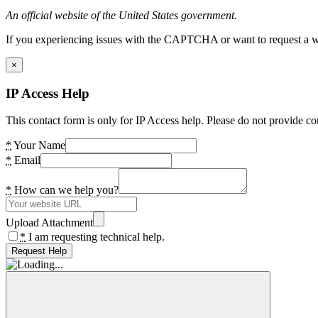
An official website of the United States government.
If you experiencing issues with the CAPTCHA or want to request a wide
×
IP Access Help
This contact form is only for IP Access help. Please do not provide co
*
Your Name
*
Email
*
How can we help you?
Upload Attachment
*
I am requesting technical help.