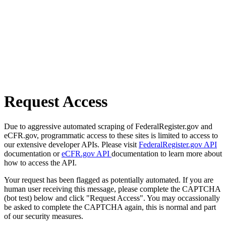
Request Access
Due to aggressive automated scraping of FederalRegister.gov and
eCFR.gov, programmatic access to these sites is limited to access to
our extensive developer APIs. Please visit
FederalRegister.gov API
documentation or
eCFR.gov API
documentation to learn more about
how to access the API.
Your request has been flagged as potentially automated. If you are
human user receiving this message, please complete the CAPTCHA
(bot test) below and click "Request Access". You may occassionally
be asked to complete the CAPTCHA again, this is normal and part
of our security measures.