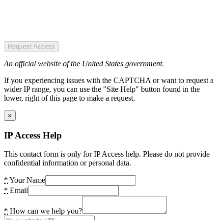
Request Access
An official website of the United States government.
If you experiencing issues with the CAPTCHA or want to request a
wider IP range, you can use the "Site Help" button found in the
lower, right of this page to make a request.
×
IP Access Help
This contact form is only for IP Access help. Please do not provide
confidential information or personal data.
*
Your Name
*
Email
*
How can we help you?