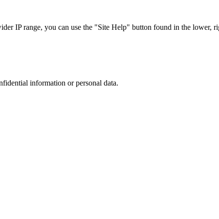
r IP range, you can use the "Site Help" button found in the lower, rig
nfidential information or personal data.