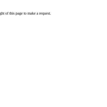
ht of this page to make a request.