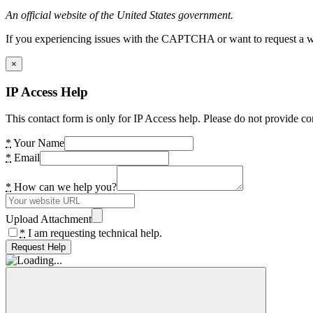
An official website of the United States government.
If you experiencing issues with the CAPTCHA or want to request a wide
×
IP Access Help
This contact form is only for IP Access help. Please do not provide co
*
Your Name
*
Email
*
How can we help you?
Upload Attachment
*
I am requesting technical help.