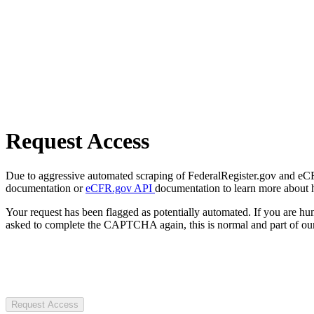
Request Access
Due to aggressive automated scraping of FederalRegister.gov and eCFR.
documentation or
eCFR.gov API
documentation to learn more about 
Your request has been flagged as potentially automated. If you are 
asked to complete the CAPTCHA again, this is normal and part of our
Request Access