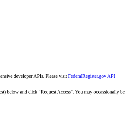
tensive developer APIs. Please visit
FederalRegister.gov API
est) below and click "Request Access". You may occassionally be