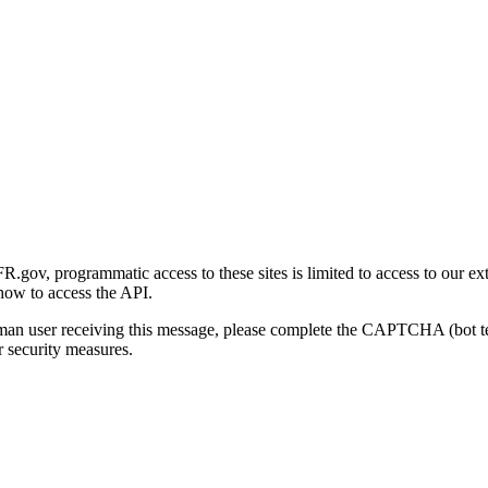
gov, programmatic access to these sites is limited to access to our ex
how to access the API.
human user receiving this message, please complete the CAPTCHA (bot t
 security measures.