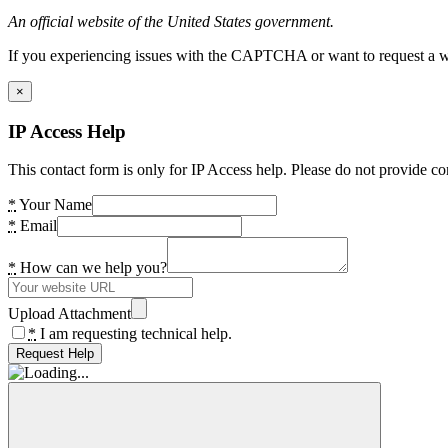
An official website of the United States government.
If you experiencing issues with the CAPTCHA or want to request a wide
×
IP Access Help
This contact form is only for IP Access help. Please do not provide co
*
Your Name
*
Email
*
How can we help you?
Upload Attachment
*
I am requesting technical help.