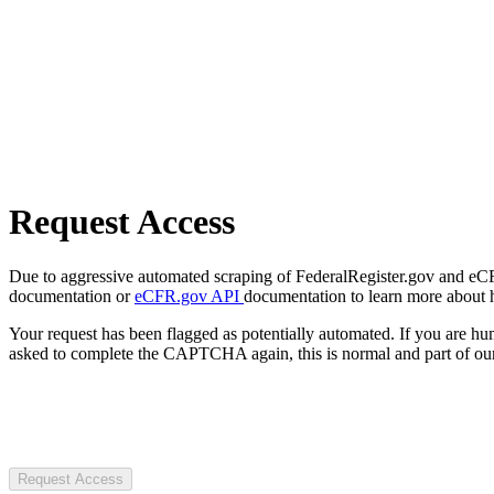
Request Access
Due to aggressive automated scraping of FederalRegister.gov and eCFR.
documentation or
eCFR.gov API
documentation to learn more about 
Your request has been flagged as potentially automated. If you are 
asked to complete the CAPTCHA again, this is normal and part of our
Request Access