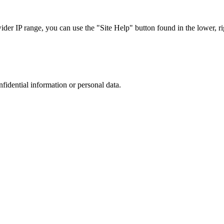
r IP range, you can use the "Site Help" button found in the lower, rig
nfidential information or personal data.