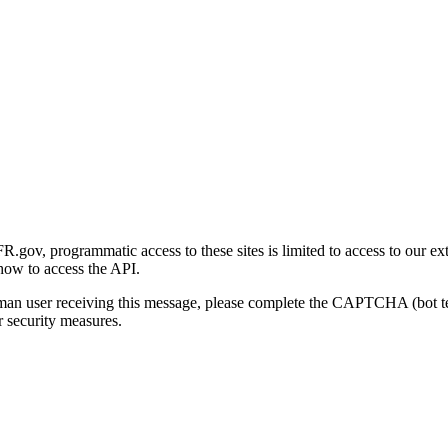
gov, programmatic access to these sites is limited to access to our ex
how to access the API.
human user receiving this message, please complete the CAPTCHA (bot t
 security measures.