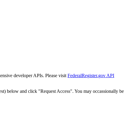
tensive developer APIs. Please visit
FederalRegister.gov API
est) below and click "Request Access". You may occassionally be