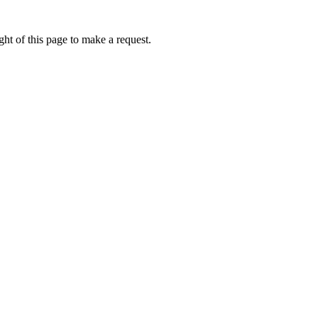
ht of this page to make a request.