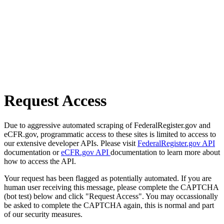
Request Access
Due to aggressive automated scraping of FederalRegister.gov and
eCFR.gov, programmatic access to these sites is limited to access to
our extensive developer APIs. Please visit
FederalRegister.gov API
documentation or
eCFR.gov API
documentation to learn more about
how to access the API.
Your request has been flagged as potentially automated. If you are
human user receiving this message, please complete the CAPTCHA
(bot test) below and click "Request Access". You may occassionally
be asked to complete the CAPTCHA again, this is normal and part
of our security measures.