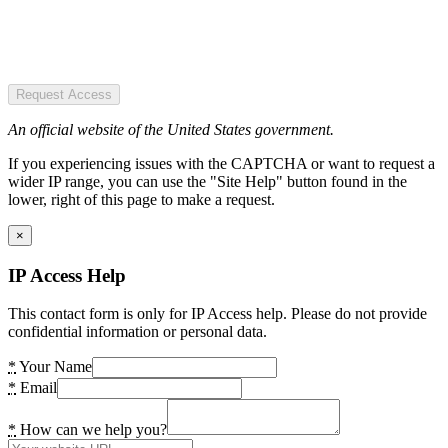
Request Access
An official website of the United States government.
If you experiencing issues with the CAPTCHA or want to request a
wider IP range, you can use the "Site Help" button found in the
lower, right of this page to make a request.
×
IP Access Help
This contact form is only for IP Access help. Please do not provide
confidential information or personal data.
*
Your Name
*
Email
*
How can we help you?