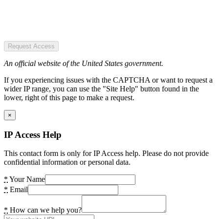
Request Access
An official website of the United States government.
If you experiencing issues with the CAPTCHA or want to request a
wider IP range, you can use the "Site Help" button found in the
lower, right of this page to make a request.
×
IP Access Help
This contact form is only for IP Access help. Please do not provide
confidential information or personal data.
*
Your Name
*
Email
*
How can we help you?