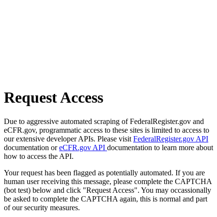
Request Access
Due to aggressive automated scraping of FederalRegister.gov and
eCFR.gov, programmatic access to these sites is limited to access to
our extensive developer APIs. Please visit
FederalRegister.gov API
documentation or
eCFR.gov API
documentation to learn more about
how to access the API.
Your request has been flagged as potentially automated. If you are
human user receiving this message, please complete the CAPTCHA
(bot test) below and click "Request Access". You may occassionally
be asked to complete the CAPTCHA again, this is normal and part
of our security measures.