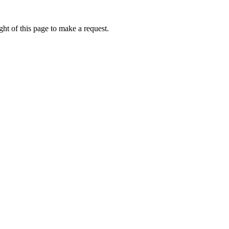
ht of this page to make a request.