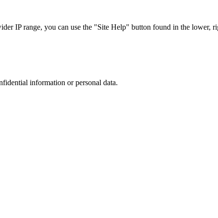
r IP range, you can use the "Site Help" button found in the lower, rig
nfidential information or personal data.