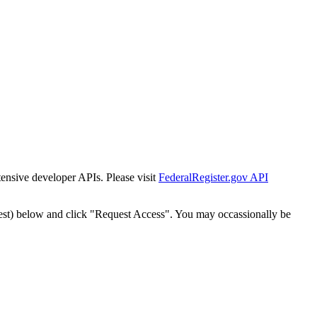
tensive developer APIs. Please visit
FederalRegister.gov API
est) below and click "Request Access". You may occassionally be