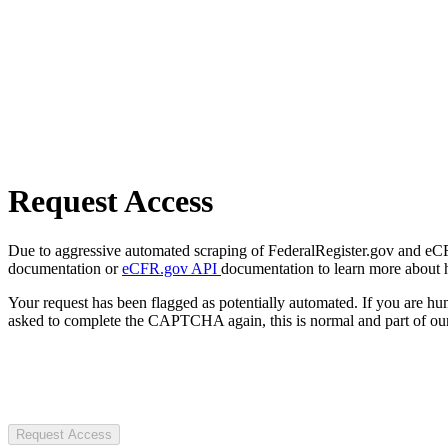
Request Access
Due to aggressive automated scraping of FederalRegister.gov and eCFR.
documentation or
eCFR.gov API
documentation to learn more about 
Your request has been flagged as potentially automated. If you are 
asked to complete the CAPTCHA again, this is normal and part of our
Request Access