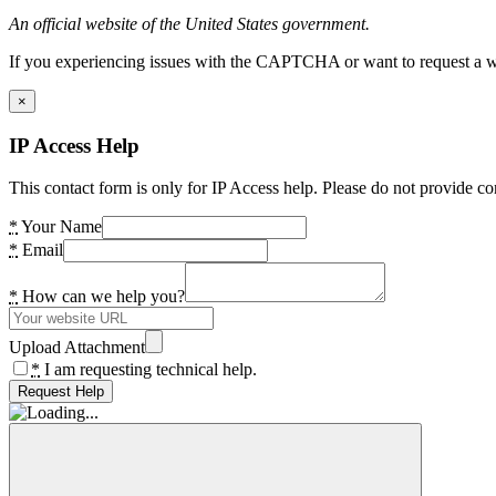
An official website of the United States government.
If you experiencing issues with the CAPTCHA or want to request a wide
×
IP Access Help
This contact form is only for IP Access help. Please do not provide co
*
Your Name
*
Email
*
How can we help you?
Upload Attachment
*
I am requesting technical help.