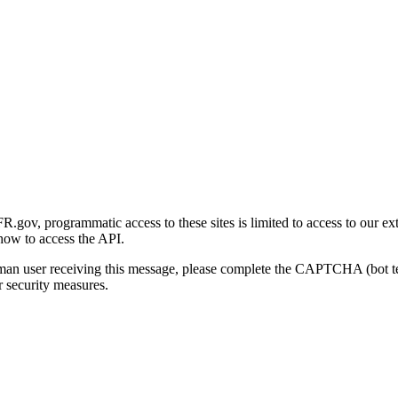
gov, programmatic access to these sites is limited to access to our ex
how to access the API.
human user receiving this message, please complete the CAPTCHA (bot t
 security measures.