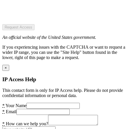
Request Access
An official website of the United States government.
If you experiencing issues with the CAPTCHA or want to request a
wider IP range, you can use the "Site Help" button found in the
lower, right of this page to make a request.
×
IP Access Help
This contact form is only for IP Access help. Please do not provide
confidential information or personal data.
*
Your Name
*
Email
*
How can we help you?