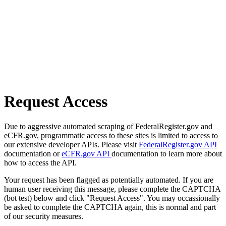
Request Access
Due to aggressive automated scraping of FederalRegister.gov and
eCFR.gov, programmatic access to these sites is limited to access to
our extensive developer APIs. Please visit
FederalRegister.gov API
documentation or
eCFR.gov API
documentation to learn more about
how to access the API.
Your request has been flagged as potentially automated. If you are
human user receiving this message, please complete the CAPTCHA
(bot test) below and click "Request Access". You may occassionally
be asked to complete the CAPTCHA again, this is normal and part
of our security measures.