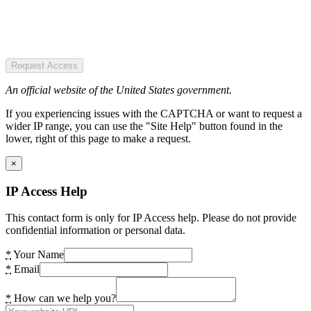
Request Access
An official website of the United States government.
If you experiencing issues with the CAPTCHA or want to request a
wider IP range, you can use the "Site Help" button found in the
lower, right of this page to make a request.
×
IP Access Help
This contact form is only for IP Access help. Please do not provide
confidential information or personal data.
*
Your Name
*
Email
*
How can we help you?