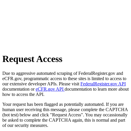
Request Access
Due to aggressive automated scraping of FederalRegister.gov and
eCFR.gov, programmatic access to these sites is limited to access to
our extensive developer APIs. Please visit
FederalRegister.gov API
documentation or
eCFR.gov API
documentation to learn more about
how to access the API.
Your request has been flagged as potentially automated. If you are
human user receiving this message, please complete the CAPTCHA
(bot test) below and click "Request Access". You may occassionally
be asked to complete the CAPTCHA again, this is normal and part
of our security measures.