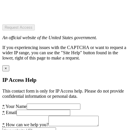
Request Access
An official website of the United States government.
If you experiencing issues with the CAPTCHA or want to request a
wider IP range, you can use the "Site Help" button found in the
lower, right of this page to make a request.
×
IP Access Help
This contact form is only for IP Access help. Please do not provide
confidential information or personal data.
*
Your Name
*
Email
*
How can we help you?