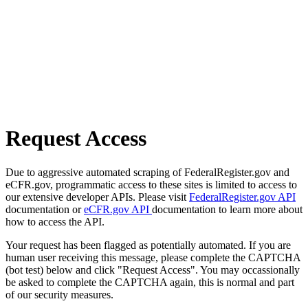
Request Access
Due to aggressive automated scraping of FederalRegister.gov and
eCFR.gov, programmatic access to these sites is limited to access to
our extensive developer APIs. Please visit
FederalRegister.gov API
documentation or
eCFR.gov API
documentation to learn more about
how to access the API.
Your request has been flagged as potentially automated. If you are
human user receiving this message, please complete the CAPTCHA
(bot test) below and click "Request Access". You may occassionally
be asked to complete the CAPTCHA again, this is normal and part
of our security measures.