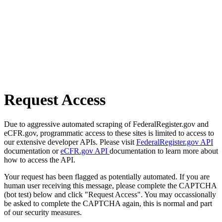
Request Access
Due to aggressive automated scraping of FederalRegister.gov and
eCFR.gov, programmatic access to these sites is limited to access to
our extensive developer APIs. Please visit
FederalRegister.gov API
documentation or
eCFR.gov API
documentation to learn more about
how to access the API.
Your request has been flagged as potentially automated. If you are
human user receiving this message, please complete the CAPTCHA
(bot test) below and click "Request Access". You may occassionally
be asked to complete the CAPTCHA again, this is normal and part
of our security measures.