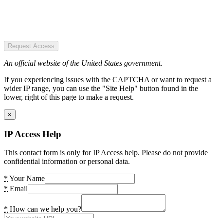
Request Access
An official website of the United States government.
If you experiencing issues with the CAPTCHA or want to request a
wider IP range, you can use the "Site Help" button found in the
lower, right of this page to make a request.
×
IP Access Help
This contact form is only for IP Access help. Please do not provide
confidential information or personal data.
*
Your Name
*
Email
*
How can we help you?