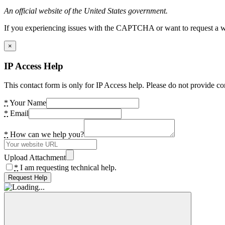
An official website of the United States government.
If you experiencing issues with the CAPTCHA or want to request a wide
×
IP Access Help
This contact form is only for IP Access help. Please do not provide co
*
Your Name
*
Email
*
How can we help you?
Upload Attachment
*
I am requesting technical help.