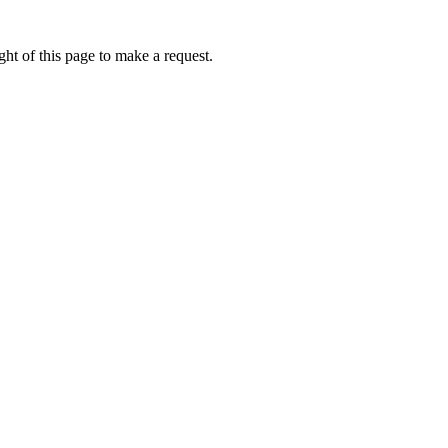
ht of this page to make a request.