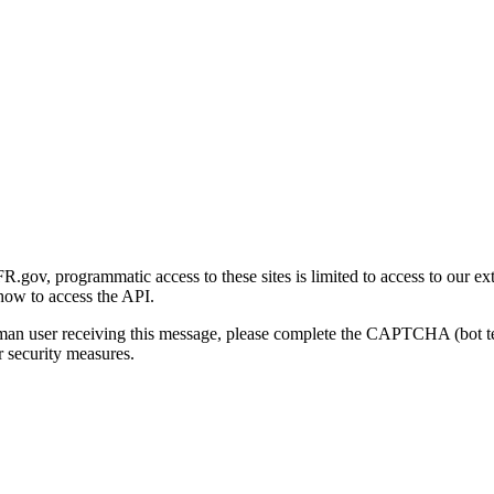
gov, programmatic access to these sites is limited to access to our ex
how to access the API.
human user receiving this message, please complete the CAPTCHA (bot t
 security measures.