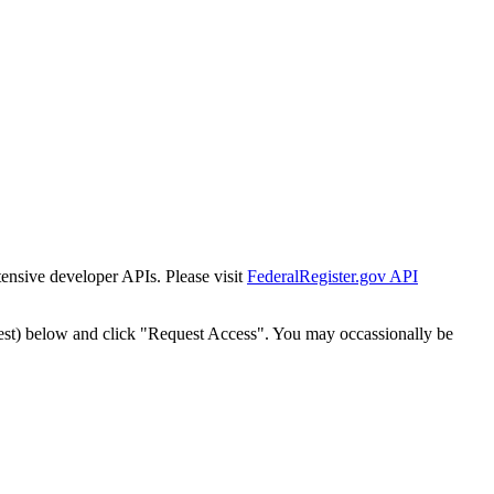
tensive developer APIs. Please visit
FederalRegister.gov API
est) below and click "Request Access". You may occassionally be