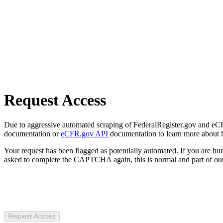
Request Access
Due to aggressive automated scraping of FederalRegister.gov and eCFR.
documentation or
eCFR.gov API
documentation to learn more about 
Your request has been flagged as potentially automated. If you are 
asked to complete the CAPTCHA again, this is normal and part of our
Request Access