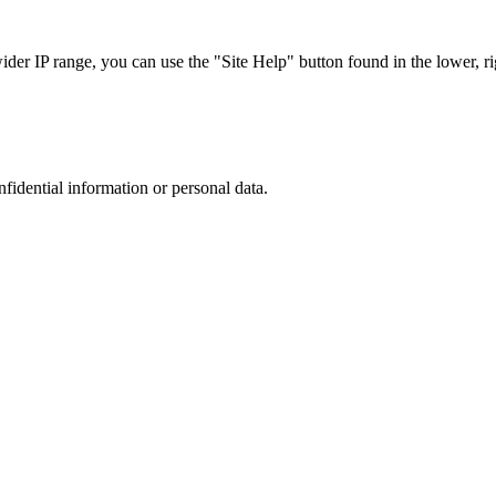
r IP range, you can use the "Site Help" button found in the lower, rig
nfidential information or personal data.