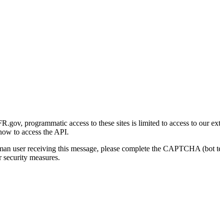
gov, programmatic access to these sites is limited to access to our ex
how to access the API.
human user receiving this message, please complete the CAPTCHA (bot t
 security measures.