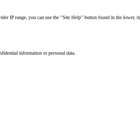
r IP range, you can use the "Site Help" button found in the lower, rig
nfidential information or personal data.