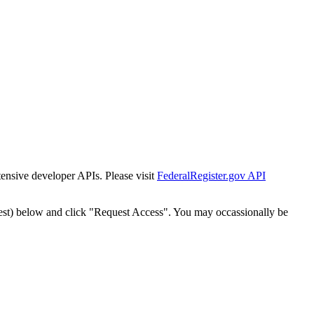
tensive developer APIs. Please visit
FederalRegister.gov API
est) below and click "Request Access". You may occassionally be