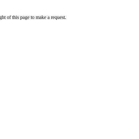
ht of this page to make a request.