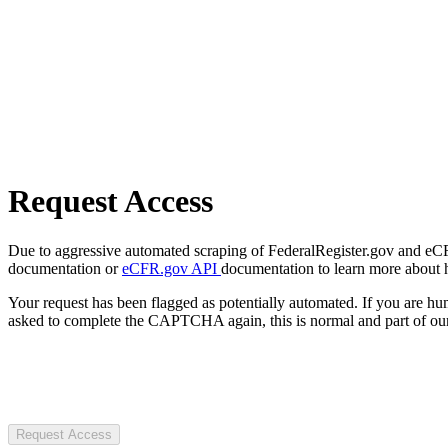
Request Access
Due to aggressive automated scraping of FederalRegister.gov and eCFR.
documentation or
eCFR.gov API
documentation to learn more about 
Your request has been flagged as potentially automated. If you are 
asked to complete the CAPTCHA again, this is normal and part of our
Request Access