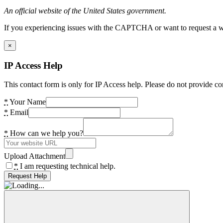
An official website of the United States government.
If you experiencing issues with the CAPTCHA or want to request a wide
×
IP Access Help
This contact form is only for IP Access help. Please do not provide co
*
Your Name
*
Email
*
How can we help you?
Upload Attachment
*
I am requesting technical help.