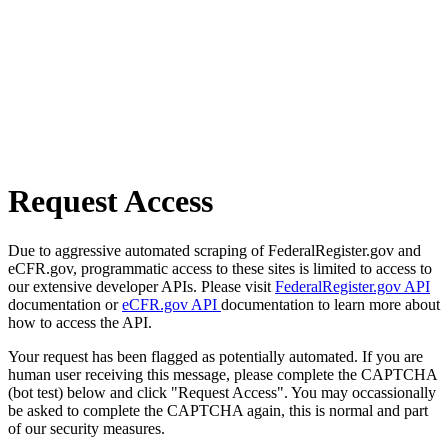
Request Access
Due to aggressive automated scraping of FederalRegister.gov and
eCFR.gov, programmatic access to these sites is limited to access to
our extensive developer APIs. Please visit
FederalRegister.gov API
documentation or
eCFR.gov API
documentation to learn more about
how to access the API.
Your request has been flagged as potentially automated. If you are
human user receiving this message, please complete the CAPTCHA
(bot test) below and click "Request Access". You may occassionally
be asked to complete the CAPTCHA again, this is normal and part
of our security measures.