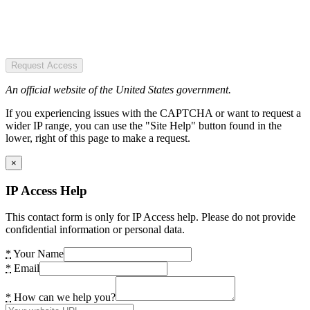
Request Access
An official website of the United States government.
If you experiencing issues with the CAPTCHA or want to request a
wider IP range, you can use the "Site Help" button found in the
lower, right of this page to make a request.
×
IP Access Help
This contact form is only for IP Access help. Please do not provide
confidential information or personal data.
*
Your Name
*
Email
*
How can we help you?