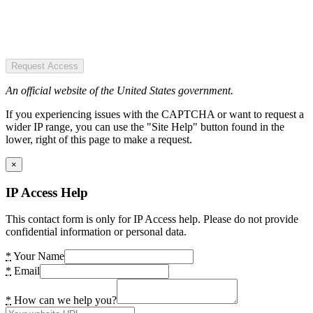
Request Access
An official website of the United States government.
If you experiencing issues with the CAPTCHA or want to request a
wider IP range, you can use the "Site Help" button found in the
lower, right of this page to make a request.
×
IP Access Help
This contact form is only for IP Access help. Please do not provide
confidential information or personal data.
*
Your Name
*
Email
*
How can we help you?