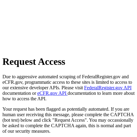
Request Access
Due to aggressive automated scraping of FederalRegister.gov and
eCFR.gov, programmatic access to these sites is limited to access to
our extensive developer APIs. Please visit
FederalRegister.gov API
documentation or
eCFR.gov API
documentation to learn more about
how to access the API.
Your request has been flagged as potentially automated. If you are
human user receiving this message, please complete the CAPTCHA
(bot test) below and click "Request Access". You may occassionally
be asked to complete the CAPTCHA again, this is normal and part
of our security measures.