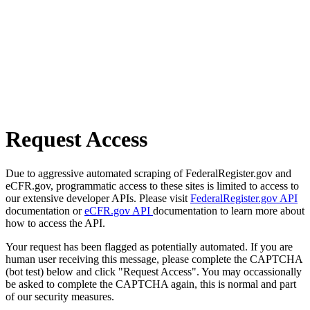
Request Access
Due to aggressive automated scraping of FederalRegister.gov and
eCFR.gov, programmatic access to these sites is limited to access to
our extensive developer APIs. Please visit
FederalRegister.gov API
documentation or
eCFR.gov API
documentation to learn more about
how to access the API.
Your request has been flagged as potentially automated. If you are
human user receiving this message, please complete the CAPTCHA
(bot test) below and click "Request Access". You may occassionally
be asked to complete the CAPTCHA again, this is normal and part
of our security measures.