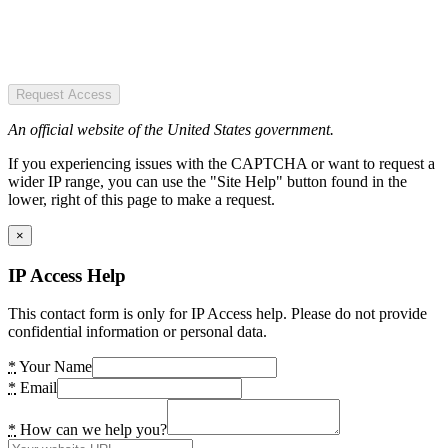
Request Access
An official website of the United States government.
If you experiencing issues with the CAPTCHA or want to request a
wider IP range, you can use the "Site Help" button found in the
lower, right of this page to make a request.
×
IP Access Help
This contact form is only for IP Access help. Please do not provide
confidential information or personal data.
*
Your Name
*
Email
*
How can we help you?