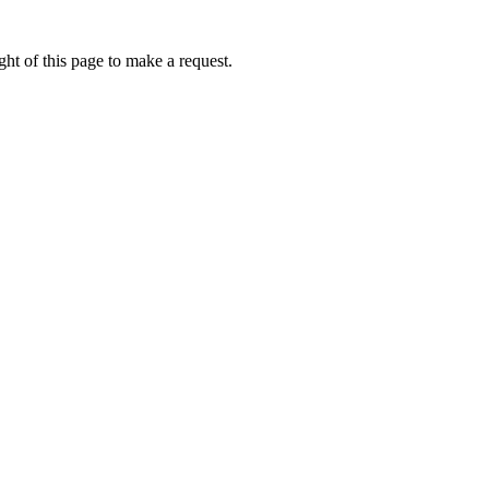
ht of this page to make a request.