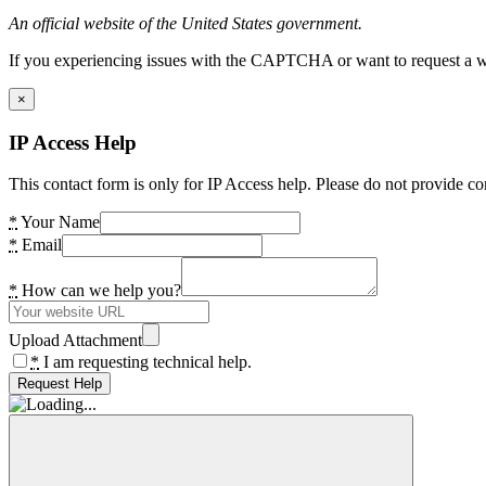
An official website of the United States government.
If you experiencing issues with the CAPTCHA or want to request a wide
×
IP Access Help
This contact form is only for IP Access help. Please do not provide co
*
Your Name
*
Email
*
How can we help you?
Upload Attachment
*
I am requesting technical help.