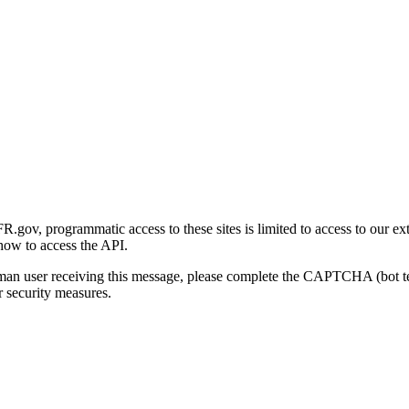
gov, programmatic access to these sites is limited to access to our ex
how to access the API.
human user receiving this message, please complete the CAPTCHA (bot t
 security measures.