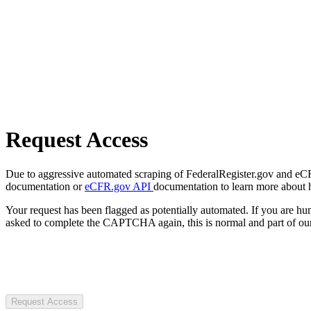
Request Access
Due to aggressive automated scraping of FederalRegister.gov and eCFR.
documentation or
eCFR.gov API
documentation to learn more about 
Your request has been flagged as potentially automated. If you are 
asked to complete the CAPTCHA again, this is normal and part of our
Request Access