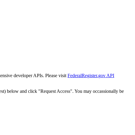
tensive developer APIs. Please visit
FederalRegister.gov API
est) below and click "Request Access". You may occassionally be