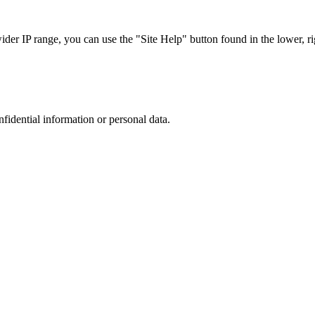
r IP range, you can use the "Site Help" button found in the lower, rig
nfidential information or personal data.