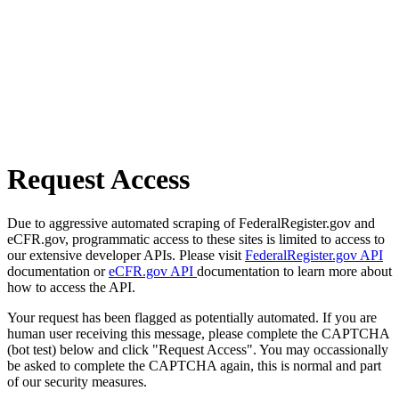
Request Access
Due to aggressive automated scraping of FederalRegister.gov and
eCFR.gov, programmatic access to these sites is limited to access to
our extensive developer APIs. Please visit
FederalRegister.gov API
documentation or
eCFR.gov API
documentation to learn more about
how to access the API.
Your request has been flagged as potentially automated. If you are
human user receiving this message, please complete the CAPTCHA
(bot test) below and click "Request Access". You may occassionally
be asked to complete the CAPTCHA again, this is normal and part
of our security measures.