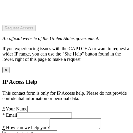
Request Access
An official website of the United States government.
If you experiencing issues with the CAPTCHA or want to request a
wider IP range, you can use the "Site Help" button found in the
lower, right of this page to make a request.
×
IP Access Help
This contact form is only for IP Access help. Please do not provide
confidential information or personal data.
*
Your Name
*
Email
*
How can we help you?