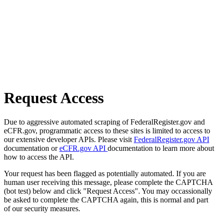
Request Access
Due to aggressive automated scraping of FederalRegister.gov and
eCFR.gov, programmatic access to these sites is limited to access to
our extensive developer APIs. Please visit
FederalRegister.gov API
documentation or
eCFR.gov API
documentation to learn more about
how to access the API.
Your request has been flagged as potentially automated. If you are
human user receiving this message, please complete the CAPTCHA
(bot test) below and click "Request Access". You may occassionally
be asked to complete the CAPTCHA again, this is normal and part
of our security measures.