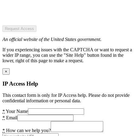
Request Access
An official website of the United States government.
If you experiencing issues with the CAPTCHA or want to request a
wider IP range, you can use the "Site Help" button found in the
lower, right of this page to make a request.
×
IP Access Help
This contact form is only for IP Access help. Please do not provide
confidential information or personal data.
*
Your Name
*
Email
*
How can we help you?