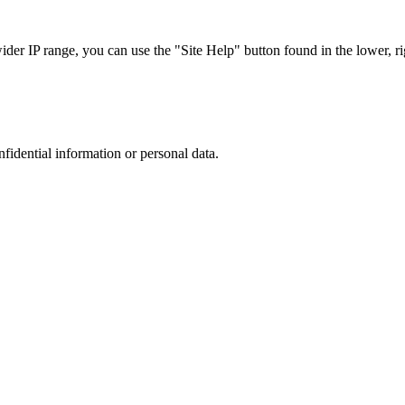
r IP range, you can use the "Site Help" button found in the lower, rig
nfidential information or personal data.