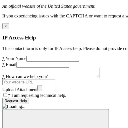
An official website of the United States government.
If you experiencing issues with the CAPTCHA or want to request a wide
×
IP Access Help
This contact form is only for IP Access help. Please do not provide co
*
Your Name
*
Email
*
How can we help you?
Upload Attachment
*
I am requesting technical help.