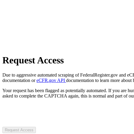
Request Access
Due to aggressive automated scraping of FederalRegister.gov and eCFR.
documentation or
eCFR.gov API
documentation to learn more about 
Your request has been flagged as potentially automated. If you are 
asked to complete the CAPTCHA again, this is normal and part of our
Request Access