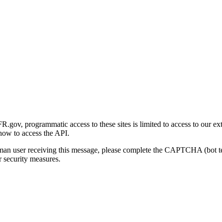
gov, programmatic access to these sites is limited to access to our ex
how to access the API.
human user receiving this message, please complete the CAPTCHA (bot t
 security measures.