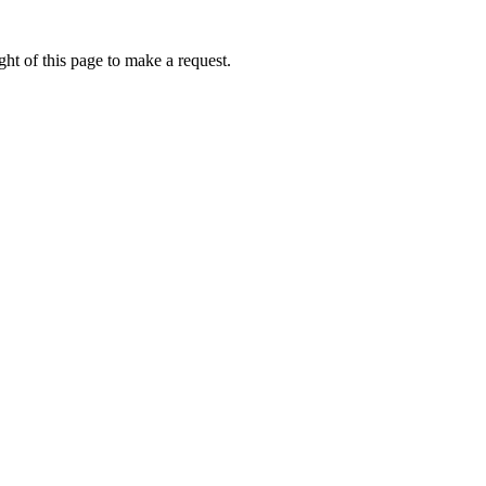
ht of this page to make a request.