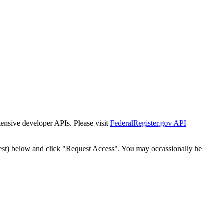
tensive developer APIs. Please visit
FederalRegister.gov API
est) below and click "Request Access". You may occassionally be