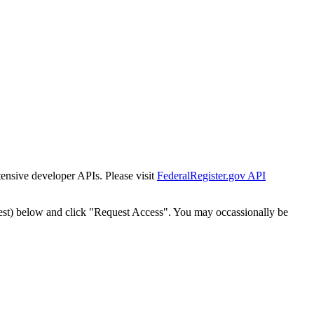
tensive developer APIs. Please visit
FederalRegister.gov API
est) below and click "Request Access". You may occassionally be