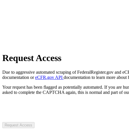
Request Access
Due to aggressive automated scraping of FederalRegister.gov and eCFR.
documentation or
eCFR.gov API
documentation to learn more about 
Your request has been flagged as potentially automated. If you are 
asked to complete the CAPTCHA again, this is normal and part of our
Request Access