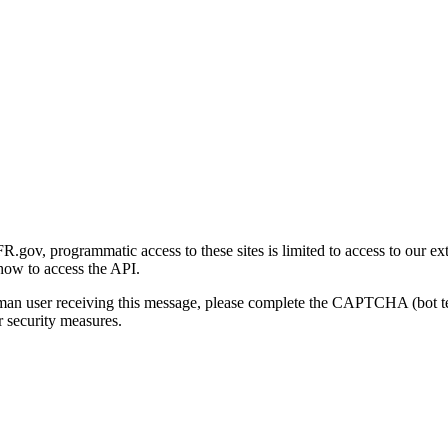
gov, programmatic access to these sites is limited to access to our ex
how to access the API.
human user receiving this message, please complete the CAPTCHA (bot t
 security measures.