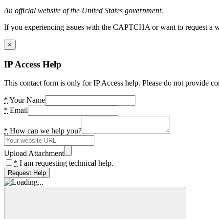
An official website of the United States government.
If you experiencing issues with the CAPTCHA or want to request a wide
×
IP Access Help
This contact form is only for IP Access help. Please do not provide co
*
Your Name
*
Email
*
How can we help you?
Upload Attachment
*
I am requesting technical help.