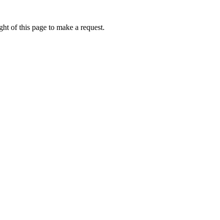
ht of this page to make a request.