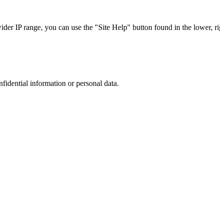
r IP range, you can use the "Site Help" button found in the lower, rig
nfidential information or personal data.